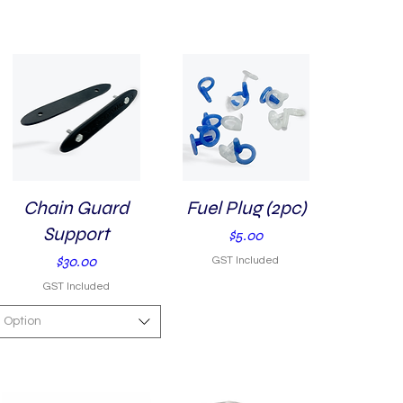
Chain Guard
Quick View
Fuel Plug (2pc)
Quick View
Support
Price
$5.00
Price
$30.00
GST Included
GST Included
Option