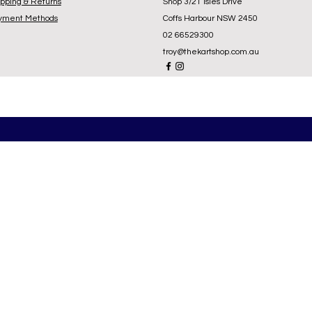
ipping & Returns
Shop 3/21 Isles Drive
yment Methods
Coffs Harbour NSW 2450
02 66529300
troy@thekartshop.com.au