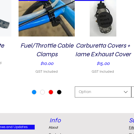
te
Fuel/Throttle Cable
Quick View
Carburetta Covers +
Quick View
Clamps
Iame Exhaust Cover
Price
Price
$10.00
$15.00
d
GST Included
GST Included
Option
Info
S
ews and Updates
About
FA