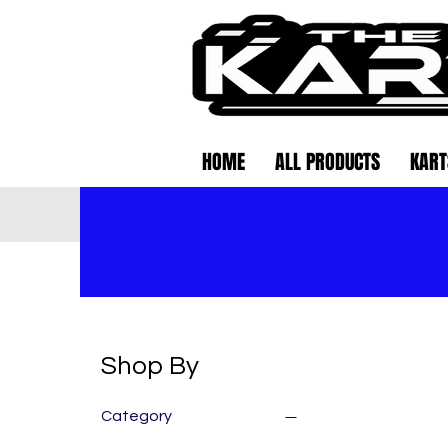
HOME
ALL PRODUCTS
KART
Shop By
Category