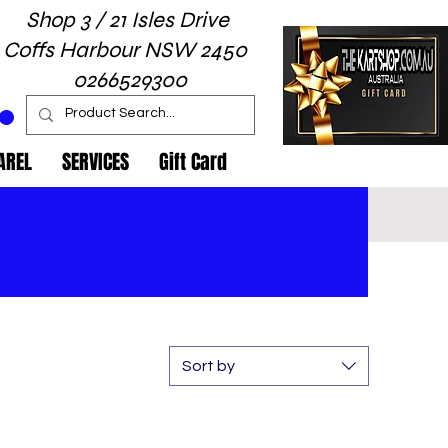
Shop 3 / 21 Isles Drive
Coffs Harbour NSW 2450
0266529300
AREL
SERVICES
Gift Card
Sort by