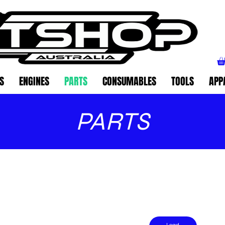
S
ENGINES
PARTS
CONSUMABLES
TOOLS
APP
PARTS