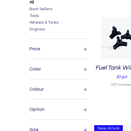
All
Best Sellers
Tools
Wheels & Tyres
Engines
Price
A$1
A$1,200
Fuel Tank Wi
Quick View
Color
Price
$7.50
GST Include
Colour
Option
65
66
New Arrival
Size