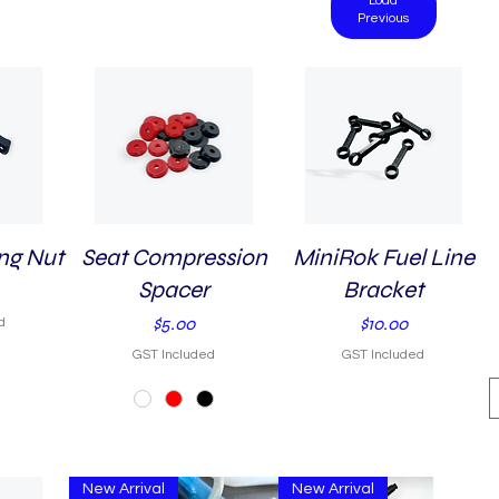
Load
Previous
ng Nut
Seat Compression
Quick View
MiniRok Fuel Line
Quick View
Spacer
Bracket
Price
Price
$5.00
$10.00
d
GST Included
GST Included
New Arrival
New Arrival