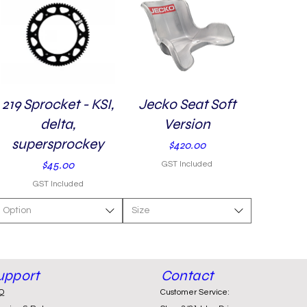
219 Sprocket - KSI,
Quick View
Jecko Seat Soft
Quick View
delta,
Version
supersprockey
Price
$420.00
Price
$45.00
GST Included
GST Included
Option
Size
upport
Contact
Q
Customer Service: