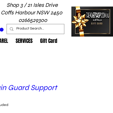
Shop 3 / 21 Isles Drive
Coffs Harbour NSW 2450
0266529300
AREL
SERVICES
Gift Card
in Guard Support
rice
luded