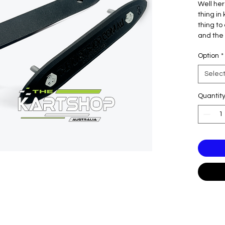
Well her
thing in 
thing to
and the 
any more
Option
*
support l
CRG, Par
Selec
Quantit