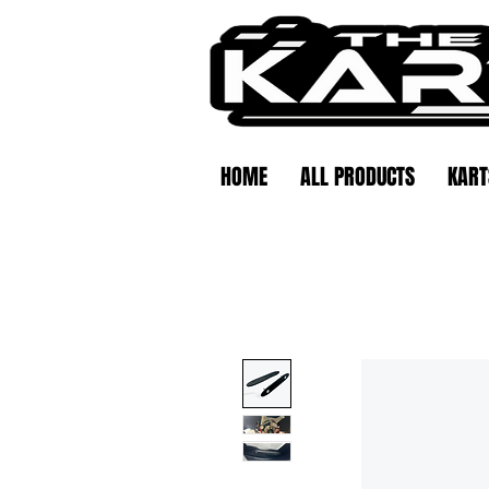
HOME
ALL PRODUCTS
KART