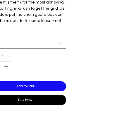
e it is the fix for the most annoying
karting, in a rush to get the grid last
 do is put the chain guard back on
bolts decide to come loose - not
, this simple, clean and effective
ocks the bolts in. Available for
olin/KR.
t
y
*
Add to Cart
Buy Now