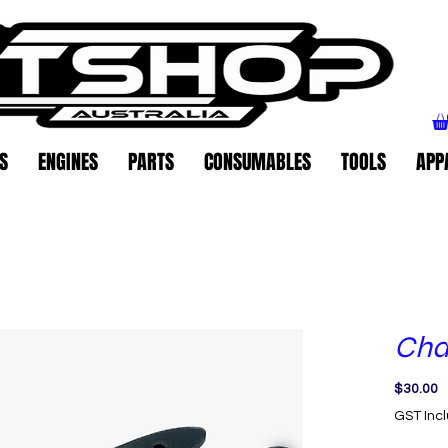
S
ENGINES
PARTS
CONSUMABLES
TOOLS
APP
Cha
P
$30.00
GST Inc