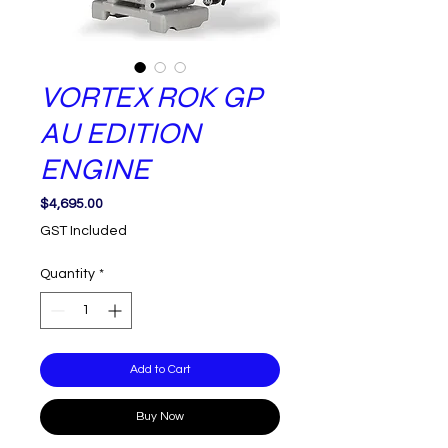
VORTEX ROK GP
AU EDITION
ENGINE
Price
$4,695.00
GST Included
Quantity
*
Add to Cart
Buy Now