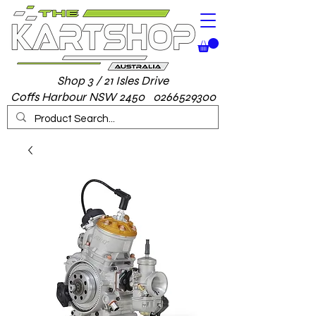
Shop 3 / 21 Isles Drive
Coffs Harbour NSW 2450 0266529300