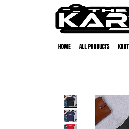
HOME
ALL PRODUCTS
KART