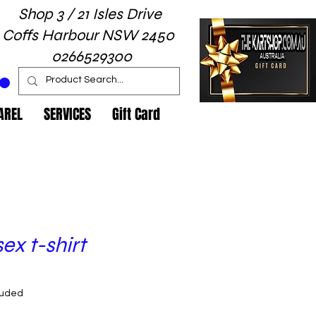
Shop 3 / 21 Isles Drive
Coffs Harbour NSW 2450
0266529300
AREL
SERVICES
Gift Card
ex t-shirt
rice
luded