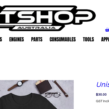
S
ENGINES
PARTS
CONSUMABLES
TOOLS
APP
Unis
P
$30.00
GST Inc