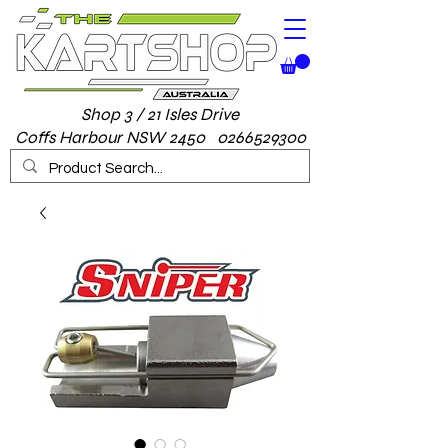
Shop 3 / 21 Isles Drive
Coffs Harbour NSW 2450 0266529300