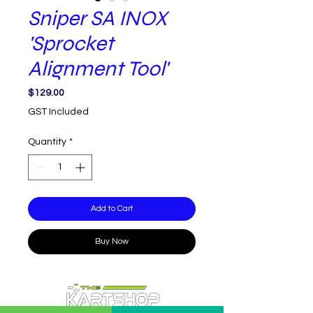
Sniper SA INOX
'Sprocket
Alignment Tool'
Price
$129.00
GST Included
Quantity
*
Add to Cart
Buy Now