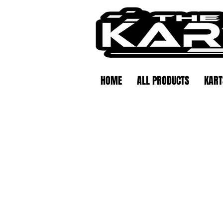
HOME
ALL PRODUCTS
KART