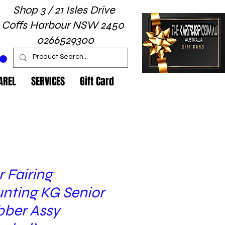
Shop 3 / 21 Isles Drive
Coffs Harbour NSW 2450
0266529300
AREL
SERVICES
Gift Card
 Fairing
nting KG Senior
bber Assy