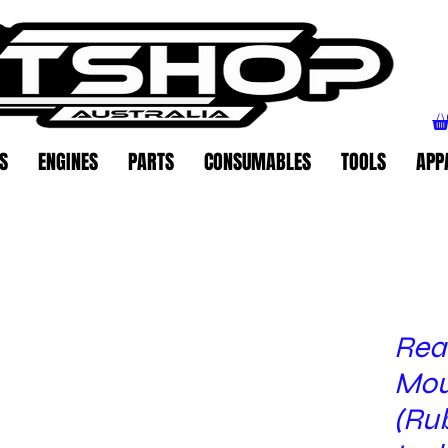
S
ENGINES
PARTS
CONSUMABLES
TOOLS
APP
Rear
Mou
(Ru