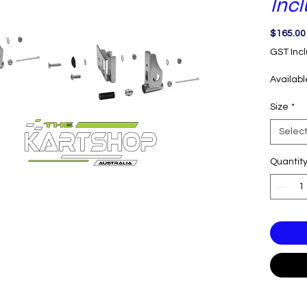
Inc
$165.00
GST Inc
Availab
Size
*
Selec
Quantit