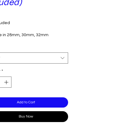
luded)
Price
luded
le in 28mm, 30mm, 32mm
t
y
*
Add to Cart
Buy Now