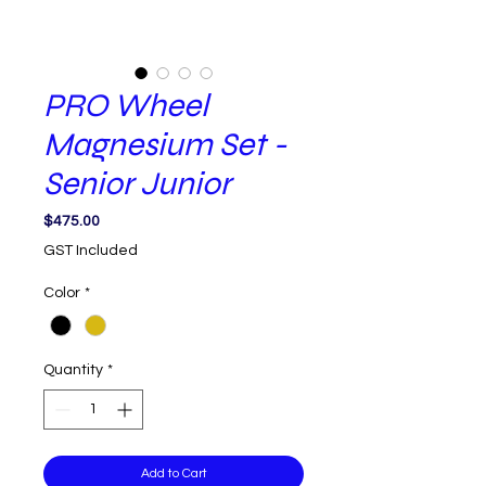
PRO Wheel
Magnesium Set -
Senior Junior
Price
$475.00
GST Included
Color
*
Quantity
*
Add to Cart