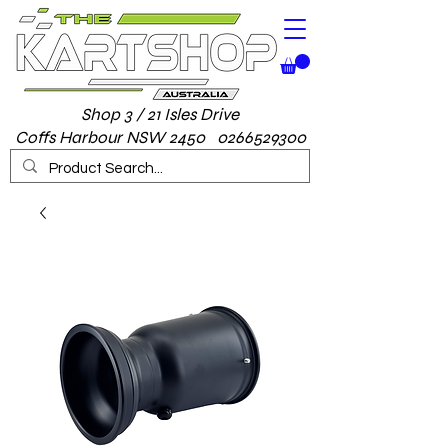
Shop 3 / 21 Isles Drive
Coffs Harbour NSW 2450 0266529300