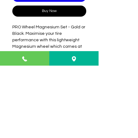
Buy Now
PRO Wheel Magnesium Set - Gold or
Black. Maximise your tire
performance with this lightweight
Magnesium wheel which comes at
an incredible price.
Info
About
FAQ
Contact
Shipping & Returns
Payment Methods
Contact