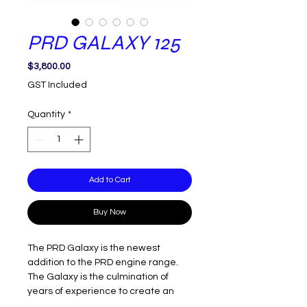
PRD GALAXY 125
Price
$3,800.00
GST Included
Quantity
*
Add to Cart
Buy Now
The PRD Galaxy is the newest
addition to the PRD engine range.
The Galaxy is the culmination of
years of experience to create an
engine package that is fast, easy to