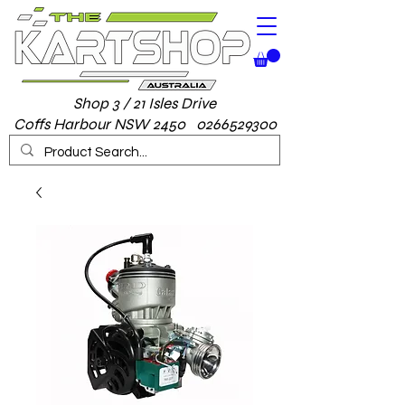
Shop 3 / 21 Isles Drive
Coffs Harbour NSW 2450 0266529300