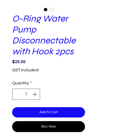
O-Ring Water
Pump
Disconnectable
with Hook 2pcs
Price
$25.00
GST Included
Quantity
*
Add to Cart
Buy Now