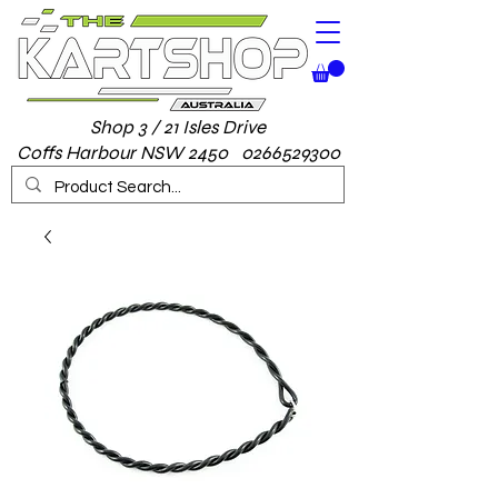
Shop 3 / 21 Isles Drive
Coffs Harbour NSW 2450 0266529300