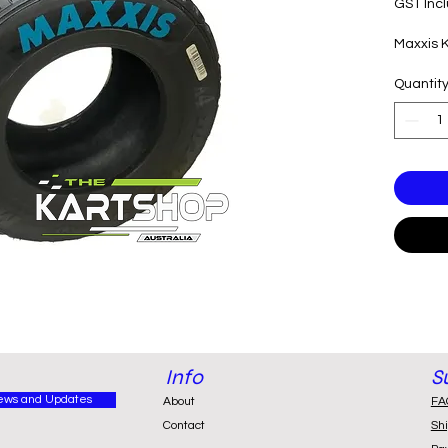
GST Inc
Maxxis 
Quantit
Info
S
ews and Updates
About
FA
Contact
Sh