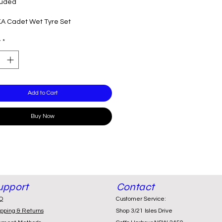
luded
KA Cadet Wet Tyre Set
y
*
Add to Cart
Buy Now
upport
Contact
Q
Customer Service:
ipping & Returns
Shop 3/21 Isles Drive