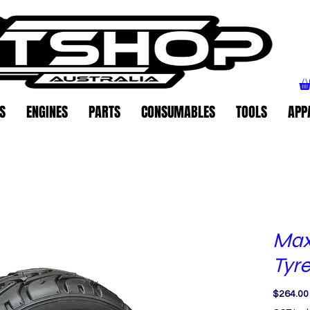
S
ENGINES
PARTS
CONSUMABLES
TOOLS
APP
Max
Tyre
$264.00