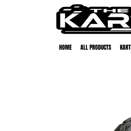
HOME
ALL PRODUCTS
KART