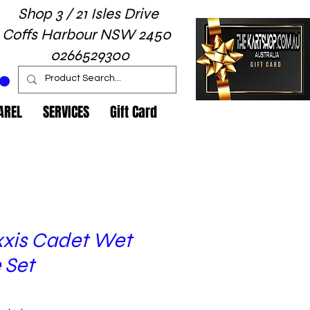
Shop 3 / 21 Isles Drive
Coffs Harbour NSW 2450
0266529300
AREL
SERVICES
Gift Card
xis Cadet Wet
 Set
Price