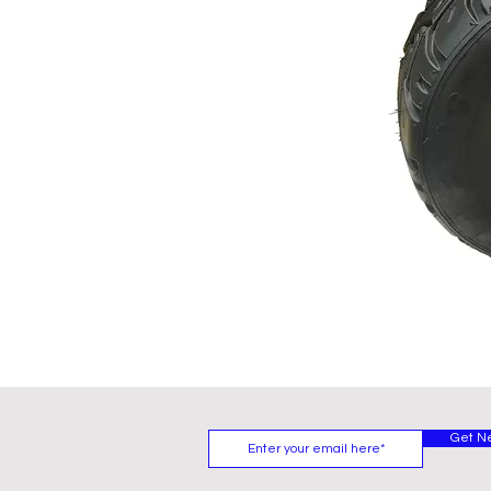
Get N