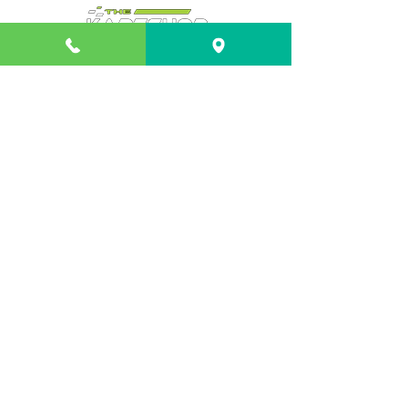
Info
About
FAQ
Contact
Shipping & Returns
Payment Methods
Contact
Customer Service:
Shop 3/21 Isles Drive
Coffs Harbour NSW 2450
02 66529300
troy@thekartshop.com.au
© 2024 by Computer Solutions Coffs Harbour.