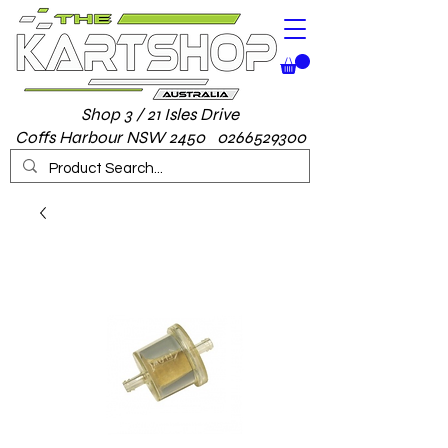
Shop 3 / 21 Isles Drive
Coffs Harbour NSW 2450 0266529300