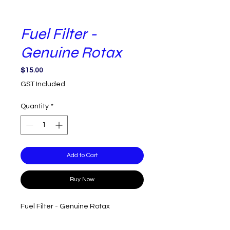
Fuel Filter -
Genuine Rotax
Price
$15.00
GST Included
Quantity
*
Add to Cart
Buy Now
Fuel Filter - Genuine Rotax