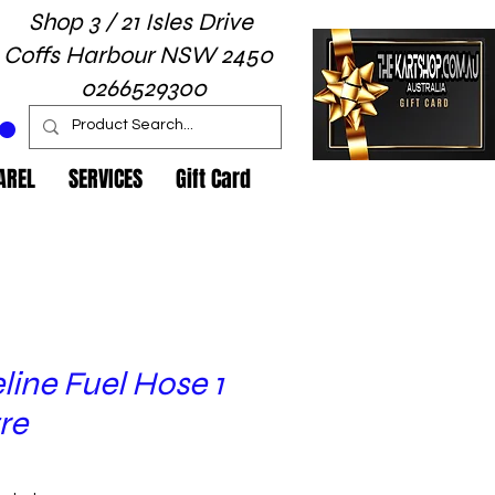
Shop 3 / 21 Isles Drive
Coffs Harbour NSW 2450
0266529300
AREL
SERVICES
Gift Card
line Fuel Hose 1
re
ice