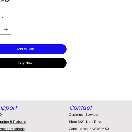
luded
y
*
Add to Cart
Buy Now
upport
Contact
Q
Customer Service:
ipping & Returns
Shop 3/21 Isles Drive
yment Methods
Coffs Harbour NSW 2450