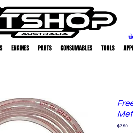
S
ENGINES
PARTS
CONSUMABLES
TOOLS
APP
Free
Met
Pr
$7.50