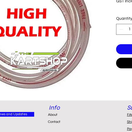
GST Inc
Quantit
Info
S
ews and Updates
About
FA
Contact
Sh
Pa