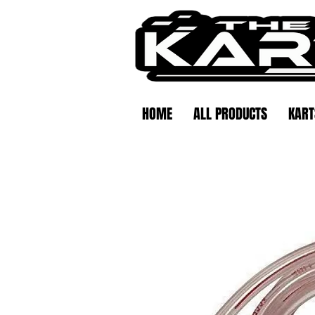
HOME
ALL PRODUCTS
KART