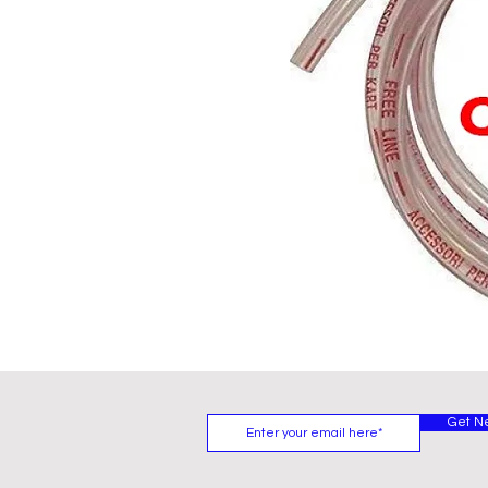
Get N