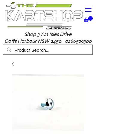
Shop 3 / 21 Isles Drive
Coffs Harbour NSW 2450 0266529300