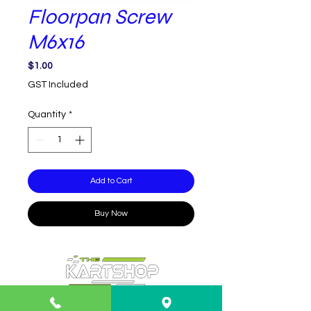
Floorpan Screw
M6x16
Price
$1.00
GST Included
Quantity
*
Add to Cart
Buy Now