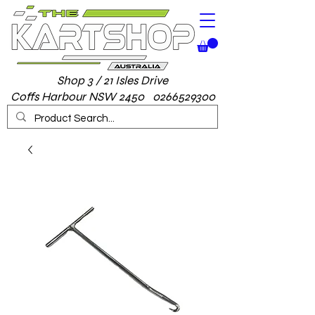
Shop 3 / 21 Isles Drive
Coffs Harbour NSW 2450 0266529300