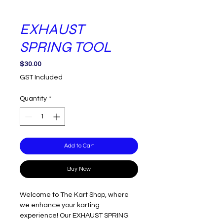
EXHAUST
SPRING TOOL
Price
$30.00
GST Included
Quantity
*
Add to Cart
Buy Now
Welcome to The Kart Shop, where
we enhance your karting
experience! Our EXHAUST SPRING