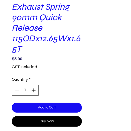
Exhaust Spring
90mm Quick
Release
115ODx12.65Wx1.6
5T
Price
$5.00
GST Included
Quantity
*
Add to Cart
Buy Now