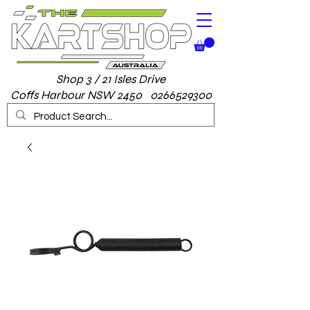
Shop 3 / 21 Isles Drive
Coffs Harbour NSW 2450 0266529300