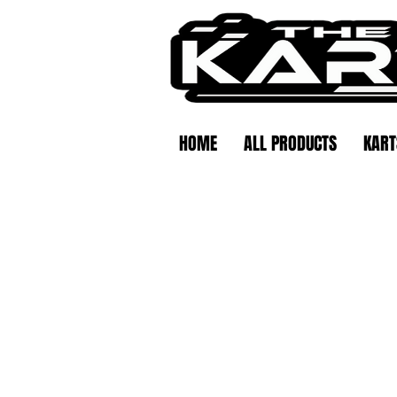
HOME
ALL PRODUCTS
KART