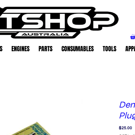
S
ENGINES
PARTS
CONSUMABLES
TOOLS
APP
Den
Plu
P
$25.00