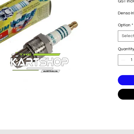
GST Inc
Denso I
Option
*
Selec
Quantit