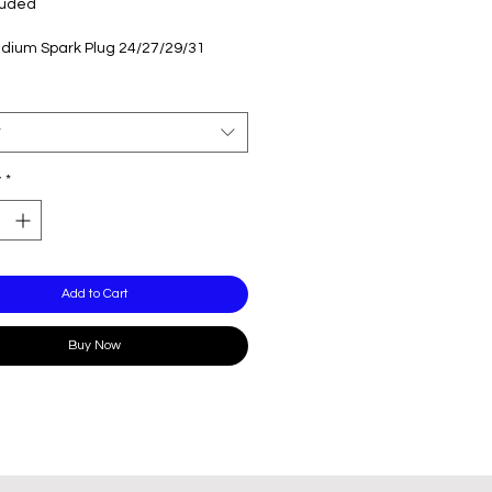
luded
ridium Spark Plug 24/27/29/31
t
y
*
Add to Cart
Buy Now