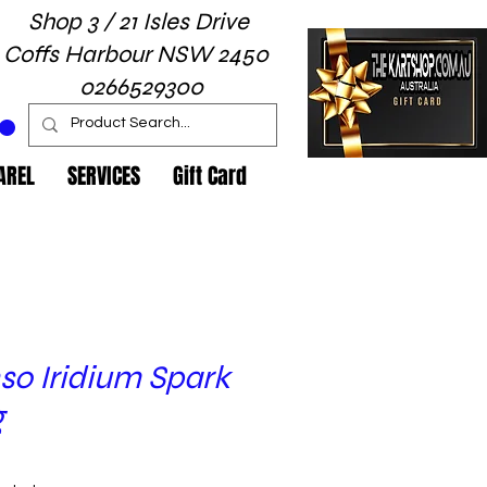
Shop 3 / 21 Isles Drive
Coffs Harbour NSW 2450
0266529300
AREL
SERVICES
Gift Card
so Iridium Spark
g
rice