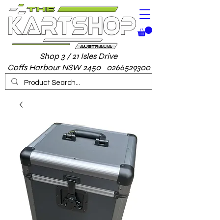
Shop 3 / 21 Isles Drive
Coffs Harbour NSW 2450 0266529300