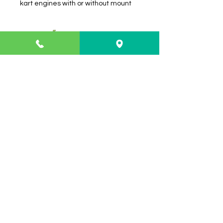
kart engines with or without mount
Info
About
FAQ
Contact
Shipping & Returns
Payment Methods
Contact
Customer Service:
Shop 3/21 Isles Drive
Coffs Harbour NSW 2450
02 66529300
troy@thekartshop.com.au