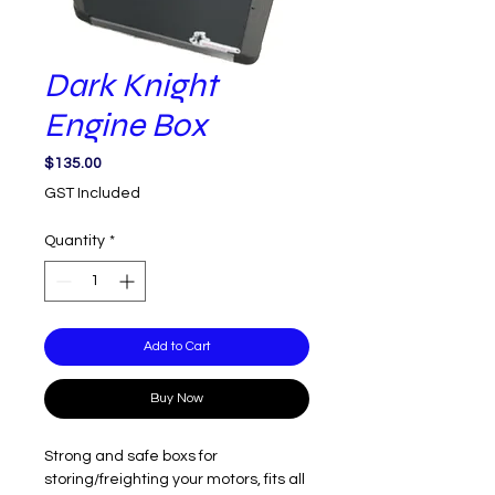
Dark Knight
Engine Box
Price
$135.00
GST Included
Quantity
*
Add to Cart
Buy Now
Strong and safe boxs for
storing/freighting your motors, fits all