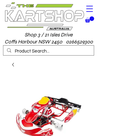
Shop 3 / 21 Isles Drive
Coffs Harbour NSW 2450 0266529300