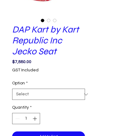
DAP Kart by Kart
Republic Inc
Jecko Seat
Price
$7,880.00
GST Included
Option
*
Quantity
*