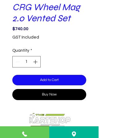
CRG Wheel Mag
2.0 Vented Set
Price
$740.00
GST Included
Quantity
*
Add to Cart
Buy Now