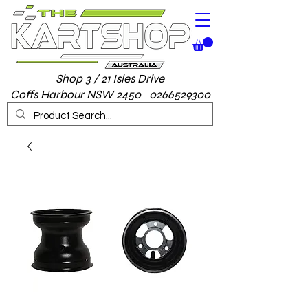
Shop 3 / 21 Isles Drive
Coffs Harbour NSW 2450 0266529300