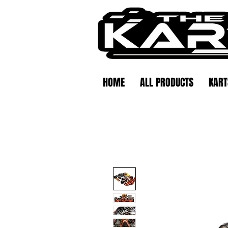
HOME
ALL PRODUCTS
KART