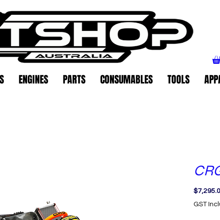
S
ENGINES
PARTS
CONSUMABLES
TOOLS
APP
CRG
$7,295.
GST Inc