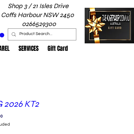
Shop 3 / 21 Isles Drive
Coffs Harbour NSW 2450
0266529300
AREL
SERVICES
Gift Card
 2026 KT2
Price
00
luded