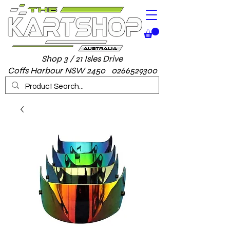
Shop 3 / 21 Isles Drive
Coffs Harbour NSW 2450 0266529300