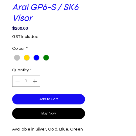
Arai GP6-S / SK6
Visor
Price
$200.00
GST Included
Colour
*
Quantity
*
Add to Cart
Buy Now
Available in Silver, Gold, Blue, Green