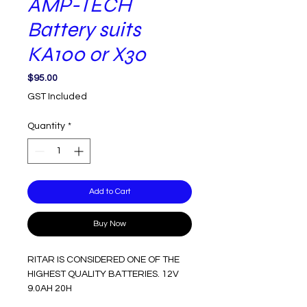
AMP-TECH
Battery suits
KA100 or X30
Price
$95.00
GST Included
Quantity
*
Add to Cart
Buy Now
RITAR IS CONSIDERED ONE OF THE
HIGHEST QUALITY BATTERIES. 12V
9.0AH 20H