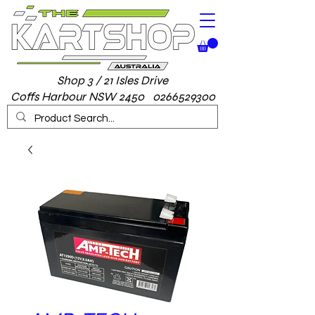
Shop 3 / 21 Isles Drive
Coffs Harbour NSW 2450 0266529300