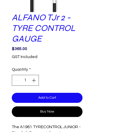
ALFANO TJr 2 -
TYRE CONTROL
GAUGE
Price
$365.00
GST Included
Quantity
*
Add to Cart
Buy Now
The A1981 TYRECONTROL JUNIOR - 