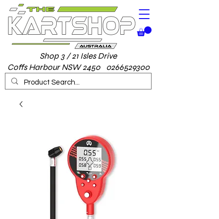
Shop 3 / 21 Isles Drive
Coffs Harbour NSW 2450 0266529300