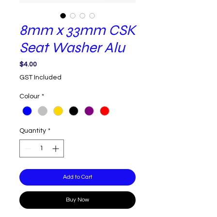
8mm x 33mm CSK
Seat Washer Alu
Price
$4.00
GST Included
Colour
*
Quantity
*
Add to Cart
Buy Now