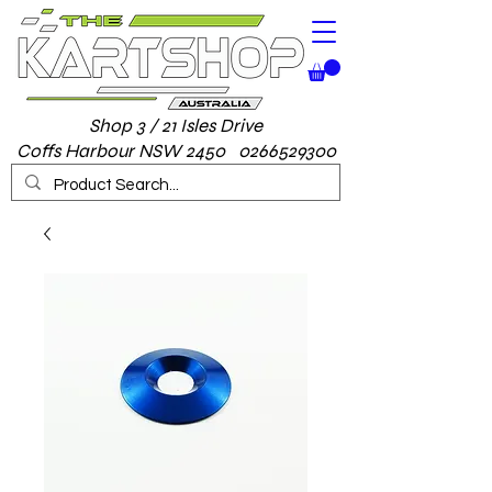
Shop 3 / 21 Isles Drive
Coffs Harbour NSW 2450 0266529300