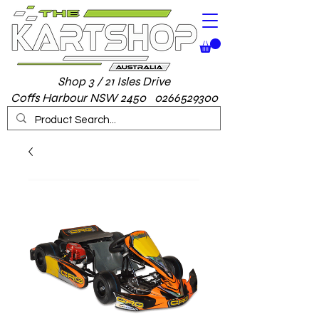
Shop 3 / 21 Isles Drive
Coffs Harbour NSW 2450 0266529300