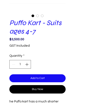
Puffo Kart - Suits
ages 4-7
Price
$3,500.00
GST Included
Quantity
*
Add to Cart
Buy Now
he Puffo kart has a much shorter